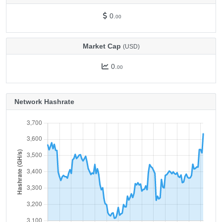
0.
00
Market Cap
(USD)
0.
00
Network Hashrate