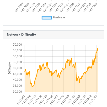
Network Difficulty