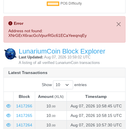
Error
Address not found:
XNrGErX6racGciVpurRGc61ECaYeeqnqEy
LunariumCoin Block Explorer
Last Updated:
Aug 07, 2026 10:59:02 UTC
A listing of all verified LunariumCoin transactions
Latest Transactions
Show
entries
Block
Amount
Timestamp
(XLN)
Block
Amount
Timestamp
(XLN)
1417266
10.
Aug 07, 2026 10:58:45 UTC
00
1417265
10.
Aug 07, 2026 10:58:15 UTC
00
1417264
10.
Aug 07, 2026 10:57:30 UTC
00