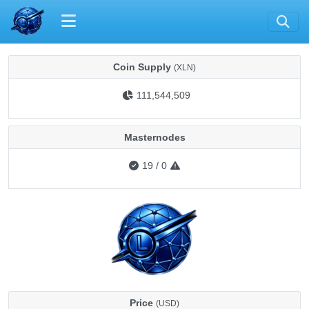
Coin Supply
(XLN)
111,544,509
Masternodes
19
/
0
Price
(USD)