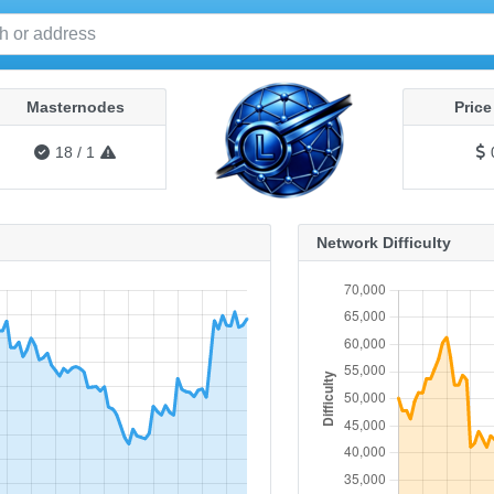
Masternodes
Pric
18
/
1
Network Difficulty