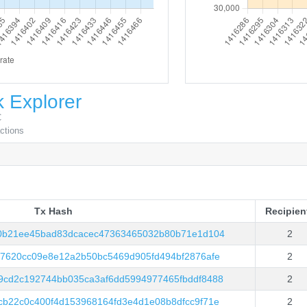
 Explorer
C
actions
Tx Hash
Recipien
Tx Hash
Recipien
0b21ee45bad83dcacec47363465032b80b71e1d104
2
c7620cc09e8e12a2b50bc5469d905fd494bf2876afe
2
cd2c192744bb035ca3af6dd5994977465fbddf8488
2
cb22c0c400f4d153968164fd3e4d1e08b8dfcc9f71e
2