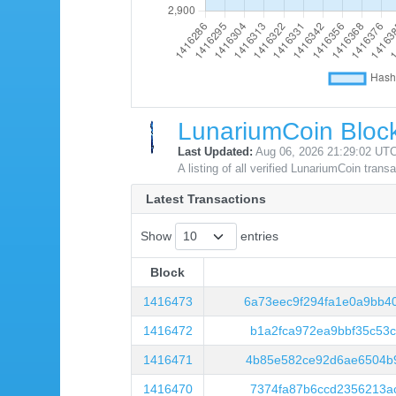
LunariumCoin Block
Last Updated:
Aug 06, 2026 21:29:02 UT
A listing of all verified LunariumCoin trans
Latest Transactions
Show
entries
Block
Block
1416473
6a73eec9f294fa1e0a9bb4
1416472
b1a2fca972ea9bbf35c53
1416471
4b85e582ce92d6ae6504b9
1416470
7374fa87b6ccd2356213a