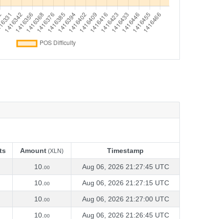
ts
Amount
Timestamp
(XLN)
ts
Amount
Timestamp
(XLN)
10.
Aug 06, 2026 21:27:45 UTC
00
10.
Aug 06, 2026 21:27:15 UTC
00
10.
Aug 06, 2026 21:27:00 UTC
00
10.
Aug 06, 2026 21:26:45 UTC
00