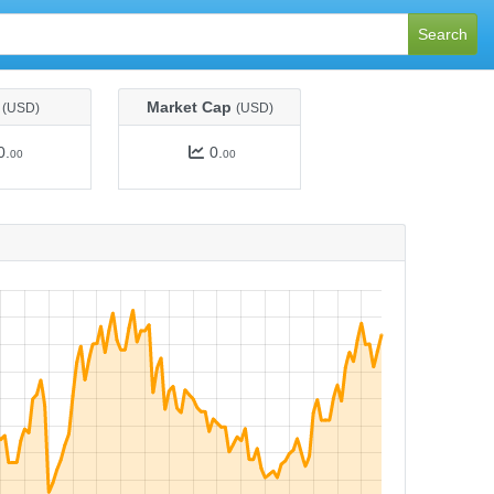
Search
e
Market Cap
(USD)
(USD)
0.
0.
00
00