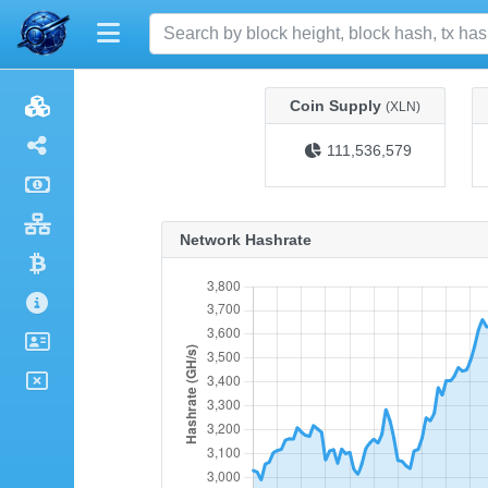
Coin Supply
(XLN)
111,536,579
Network Hashrate