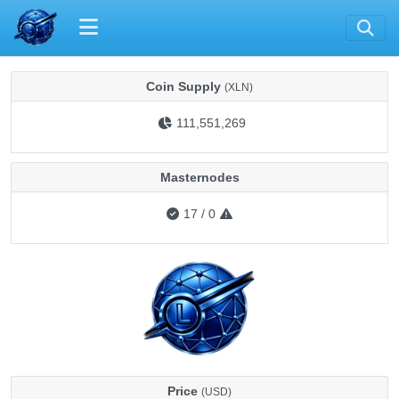
Coin Supply
(XLN)
111,551,269
Masternodes
17
/
0
Price
(USD)