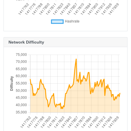
Network Difficulty