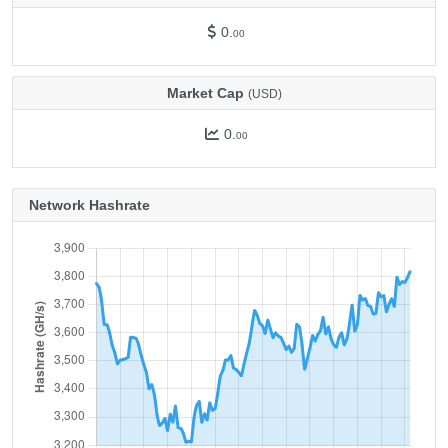
0.
00
Market Cap
(USD)
0.
00
Network Hashrate