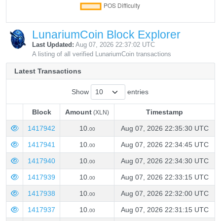
LunariumCoin Block Explorer
Last Updated:
Aug 07, 2026 22:37:02 UTC
A listing of all verified LunariumCoin transactions
Latest Transactions
Show
entries
Block
Amount
Timestamp
(XLN)
Block
Amount
Timestamp
(XLN)
1417942
10.
Aug 07, 2026 22:35:30 UTC
00
1417941
10.
Aug 07, 2026 22:34:45 UTC
00
1417940
10.
Aug 07, 2026 22:34:30 UTC
00
1417939
10.
Aug 07, 2026 22:33:15 UTC
00
1417938
10.
Aug 07, 2026 22:32:00 UTC
00
1417937
10.
Aug 07, 2026 22:31:15 UTC
00