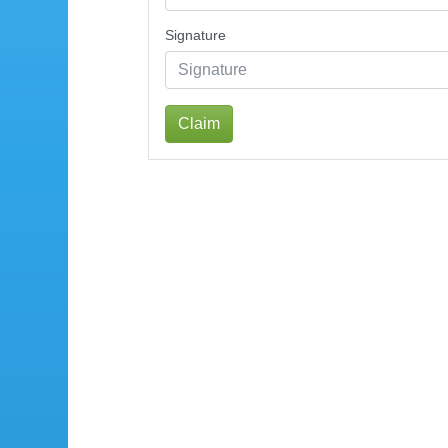
Signature
Claim