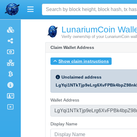
LunariumCoin Walle
Verify ownership of your LunariumCoin wal
Claim Wallet Address
Show claim instructions
Unclaimed address
LgYqi1NTkTjp9eLrg6XvFPBk4bpZ98nk
Wallet Address
Display Name