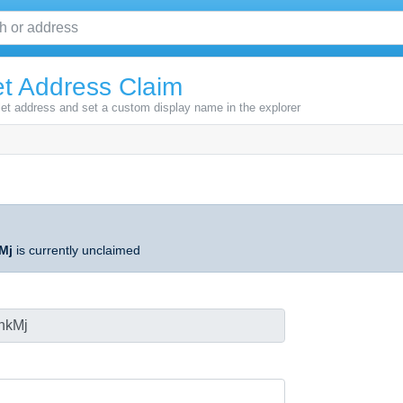
t Address Claim
let address and set a custom display name in the explorer
Mj
is currently unclaimed