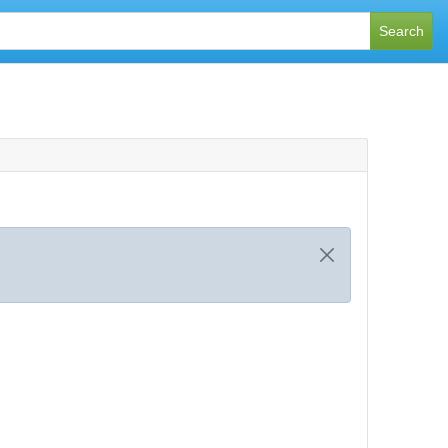
Search