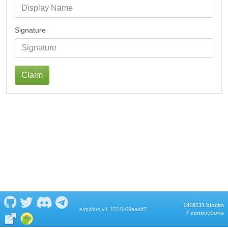
Signature
Claim
1418131 blocks
eIquidus v1.103.0-69aadd7
7 connections