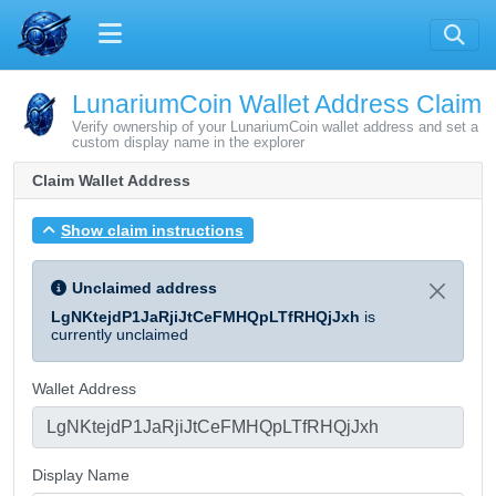
LunariumCoin Wallet Address Claim
Verify ownership of your LunariumCoin wallet address and set a
custom display name in the explorer
Claim Wallet Address
Show claim instructions
Unclaimed address
LgNKtejdP1JaRjiJtCeFMHQpLTfRHQjJxh
is
currently unclaimed
Wallet Address
Display Name