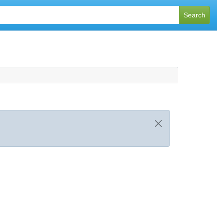
Search