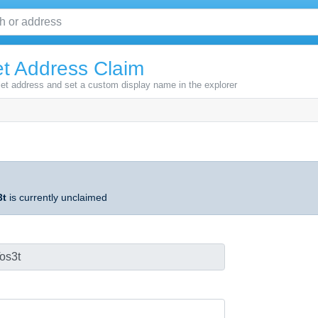
t Address Claim
let address and set a custom display name in the explorer
3t
is currently unclaimed