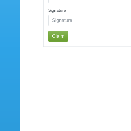
Signature
Claim