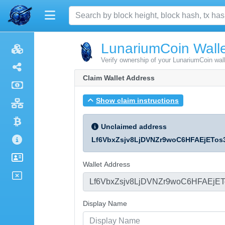
LunariumCoin Walle
Verify ownership of your LunariumCoin wal
Claim Wallet Address
Show claim instructions
Unclaimed address
Lf6VbxZsjv8LjDVNZr9woC6HFAEjETos
Wallet Address
Display Name