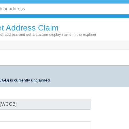
t Address Claim
let address and set a custom display name in the explorer
CGBj
is currently unclaimed