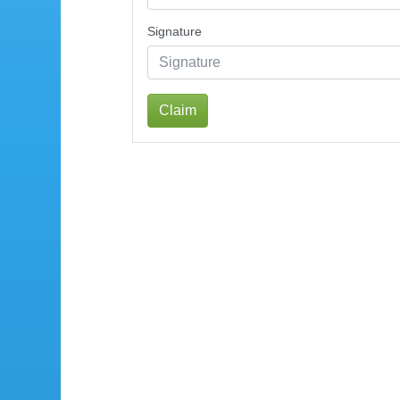
Signature
Claim