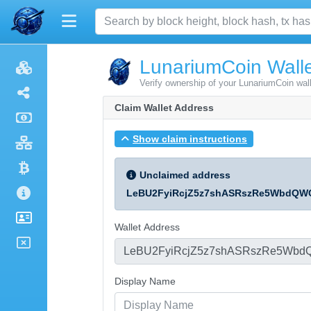
LunariumCoin Walle
Verify ownership of your LunariumCoin wal
Claim Wallet Address
Show claim instructions
Unclaimed address
LeBU2FyiRcjZ5z7shASRszRe5WbdQW
Wallet Address
Display Name