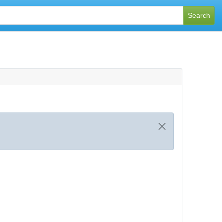
Search