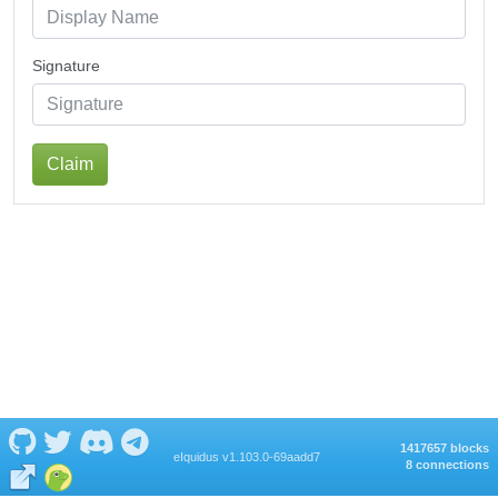
Signature
Claim
1417657 blocks
eIquidus v1.103.0-69aadd7
8 connections