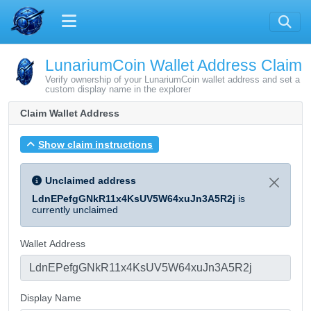
LunariumCoin Wallet Address Claim
Verify ownership of your LunariumCoin wallet address and set a
custom display name in the explorer
Claim Wallet Address
Show claim instructions
Unclaimed address
LdnEPefgGNkR11x4KsUV5W64xuJn3A5R2j
is
currently unclaimed
Wallet Address
Display Name