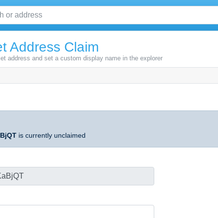
t Address Claim
let address and set a custom display name in the explorer
BjQT
is currently unclaimed