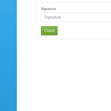
Signature
Claim