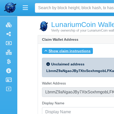
LunariumCoin Walle
Verify ownership of your LunariumCoin wal
Claim Wallet Address
Show claim instructions
Unclaimed address
LbnmZ9aNgaoJBy7XtxSoxhmgobLFKa
Wallet Address
Display Name