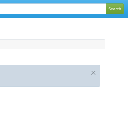
Search