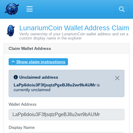
LunariumCoin Wallet Address Claim
Verify ownership of your LunariumCoin wallet address and set a
custom display name in the explorer
Claim Wallet Address
Show claim instructions
Unclaimed address
LaPp6doiu3F3fjsqtzPgeBJ8u2wr9bAUMr
is
currently unclaimed
Wallet Address
Display Name