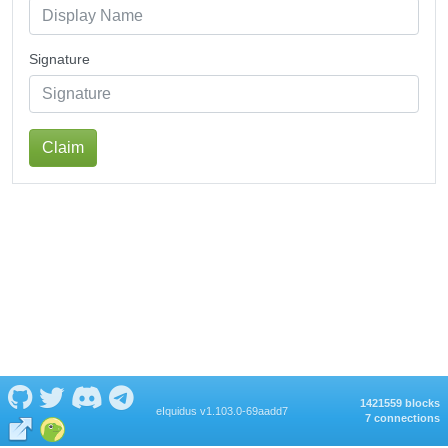
Signature
Claim
1421559 blocks
eIquidus v1.103.0-69aadd7
7 connections