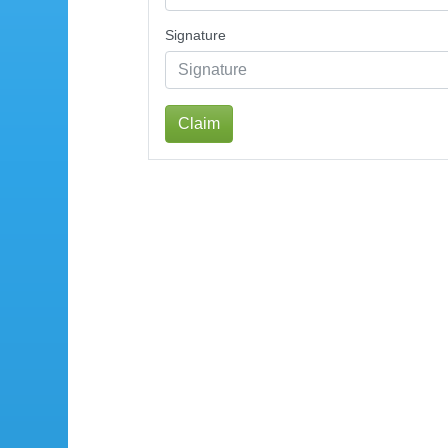
Signature
Claim