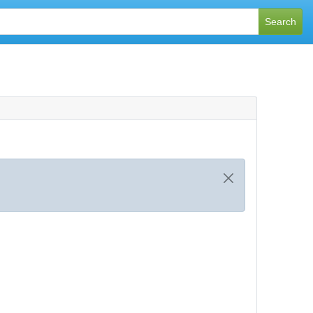
Search