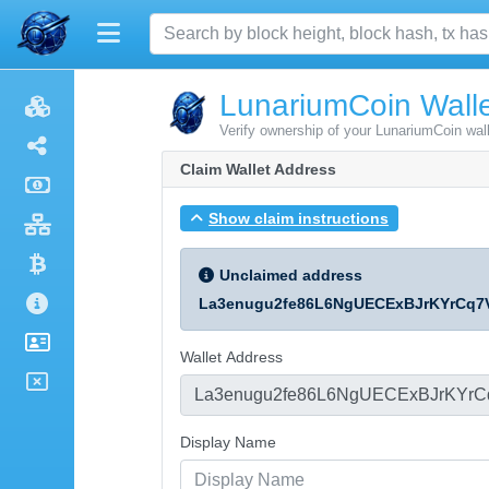
LunariumCoin Walle
Verify ownership of your LunariumCoin wal
Claim Wallet Address
Show claim instructions
Unclaimed address
La3enugu2fe86L6NgUECExBJrKYrCq7
Wallet Address
Display Name