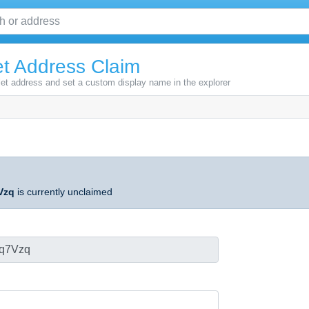
t Address Claim
let address and set a custom display name in the explorer
Vzq
is currently unclaimed