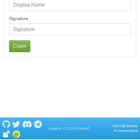
Signature
Claim
1417196 blocks
eIquidus v1.103.0-69aadd7
9 connections