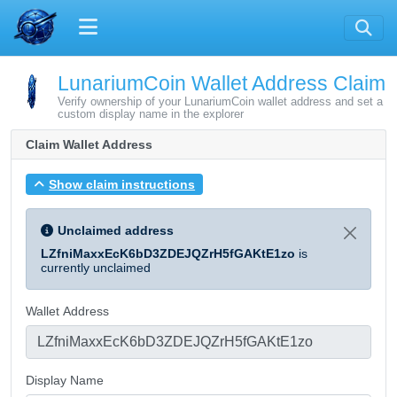
LunariumCoin Wallet Address Claim
Verify ownership of your LunariumCoin wallet address and set a
custom display name in the explorer
Claim Wallet Address
Show claim instructions
Unclaimed address
LZfniMaxxEcK6bD3ZDEJQZrH5fGAKtE1zo
is
currently unclaimed
Wallet Address
Display Name