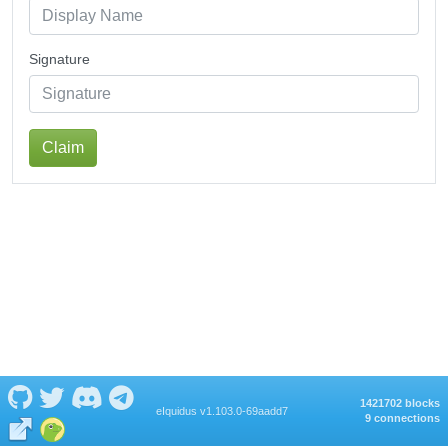
Signature
Claim
1421702 blocks
eIquidus v1.103.0-69aadd7
9 connections