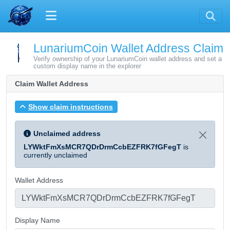
LunariumCoin Wallet Address Claim
Verify ownership of your LunariumCoin wallet address and set a
custom display name in the explorer
Claim Wallet Address
Show claim instructions
Unclaimed address
LYWktFmXsMCR7QDrDrmCcbEZFRK7fGFegT
is
currently unclaimed
Wallet Address
Display Name