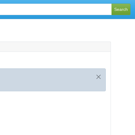
Search