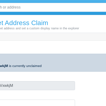
t Address Claim
let address and set a custom display name in the explorer
wkjM
is currently unclaimed