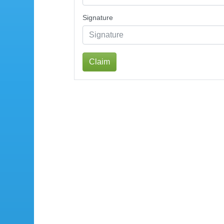
Signature
Claim