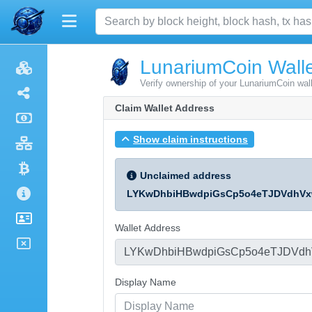
LunariumCoin Walle
Verify ownership of your LunariumCoin wal
Claim Wallet Address
Show claim instructions
Unclaimed address
LYKwDhbiHBwdpiGsCp5o4eTJDVdhVx
Wallet Address
Display Name