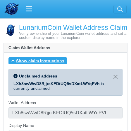
LunariumCoin Wallet Address Claim
Verify ownership of your LunariumCoin wallet address and set a
custom display name in the explorer
Claim Wallet Address
Show claim instructions
Unclaimed address
LXh8swWwD8RjjrcKFDtUQ5sDXatLWYqPVh
is
currently unclaimed
Wallet Address
Display Name