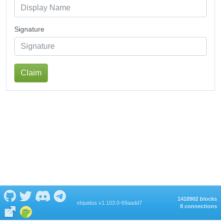
Signature
Claim
1418902 blocks
eIquidus v1.103.0-69aadd7
8 connections