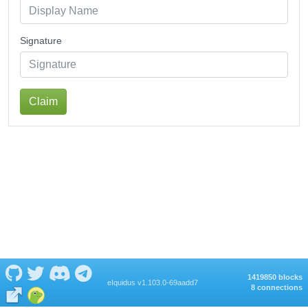
Signature
Claim
1419850 blocks
eIquidus v1.103.0-69aadd7
8 connections