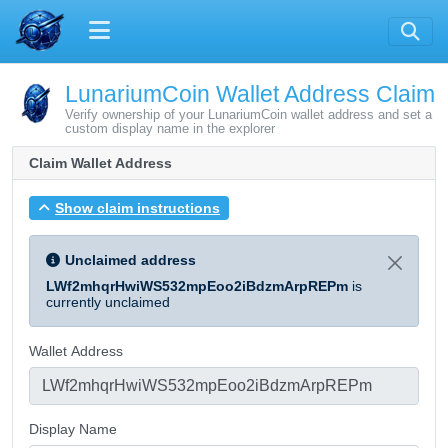
LunariumCoin Wallet Address Claim
Verify ownership of your LunariumCoin wallet address and set a
custom display name in the explorer
Claim Wallet Address
Show claim instructions
Unclaimed address
LWf2mhqrHwiWS532mpEoo2iBdzmArpREPm
is
currently unclaimed
Wallet Address
Display Name