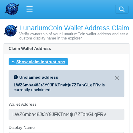
LunariumCoin Wallet Address Claim
Verify ownership of your LunariumCoin wallet address and set a
custom display name in the explorer
Claim Wallet Address
Show claim instructions
Unclaimed address
LWZ6mba48Jt3Y9JFKTm4tju7ZTahGLqFRv
is
currently unclaimed
Wallet Address
Display Name