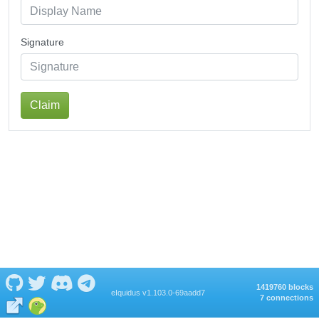
Signature
Claim
1419760 blocks
eIquidus v1.103.0-69aadd7
7 connections