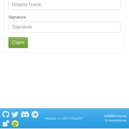
Signature
Claim
1418909 blocks
eIquidus v1.103.0-69aadd7
9 connections