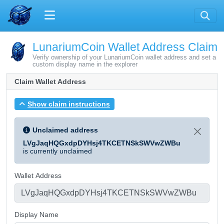
LunariumCoin Wallet Address Claim
Verify ownership of your LunariumCoin wallet address and set a
custom display name in the explorer
Claim Wallet Address
Show claim instructions
Unclaimed address
LVgJaqHQGxdpDYHsj4TKCETNSkSWVwZWBu
is currently unclaimed
Wallet Address
Display Name