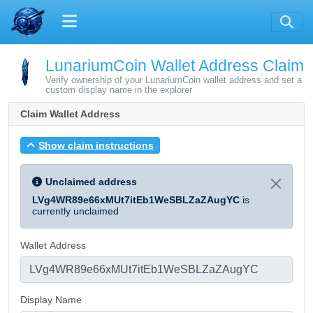
LunariumCoin Wallet Address Claim
Verify ownership of your LunariumCoin wallet address and set a
custom display name in the explorer
Claim Wallet Address
Show claim instructions
Unclaimed address
LVg4WR89e66xMUt7itEb1WeSBLZaZAugYC
is
currently unclaimed
Wallet Address
Display Name