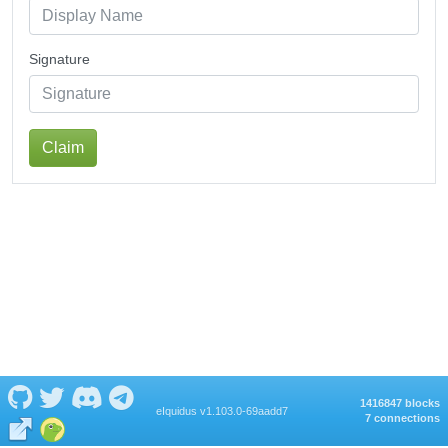
Signature
Claim
1416847 blocks
eIquidus v1.103.0-69aadd7
7 connections