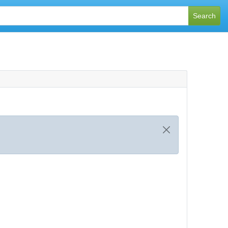
Search