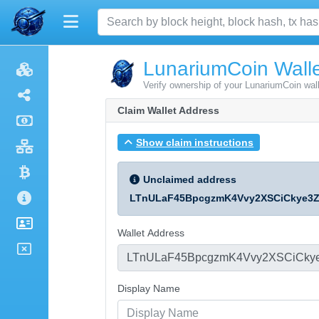
LunariumCoin Walle
Verify ownership of your LunariumCoin wal
Claim Wallet Address
Show claim instructions
Unclaimed address
LTnULaF45BpcgzmK4Vvy2XSCiCkye3
Wallet Address
Display Name