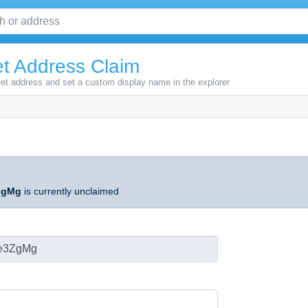
t Address Claim
let address and set a custom display name in the explorer
ZgMg
is currently unclaimed