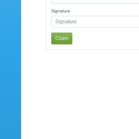
Signature
Claim