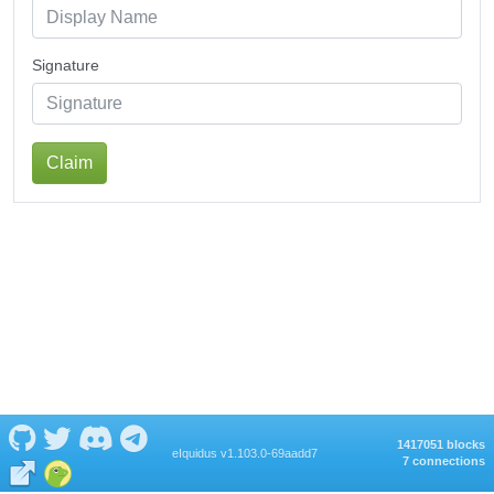
Signature
Claim
1417051 blocks
eIquidus v1.103.0-69aadd7
7 connections