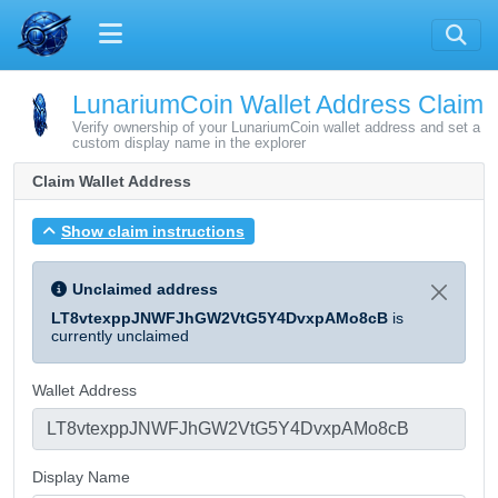
LunariumCoin Wallet Address Claim
Verify ownership of your LunariumCoin wallet address and set a
custom display name in the explorer
Claim Wallet Address
Show claim instructions
Unclaimed address
LT8vtexppJNWFJhGW2VtG5Y4DvxpAMo8cB
is
currently unclaimed
Wallet Address
Display Name