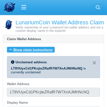
LunariumCoin Wallet Address Claim
Verify ownership of your LunariumCoin wallet address and set a
custom display name in the explorer
Claim Wallet Address
Show claim instructions
Unclaimed address
LT8VUyxCd1PKcjteZRafR7W7XnAJMHNcNQ
is
currently unclaimed
Wallet Address
Display Name