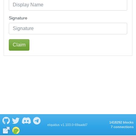
Signature
Claim
1418292 blocks
eIquidus v1.103.0-69aadd7
7 connections