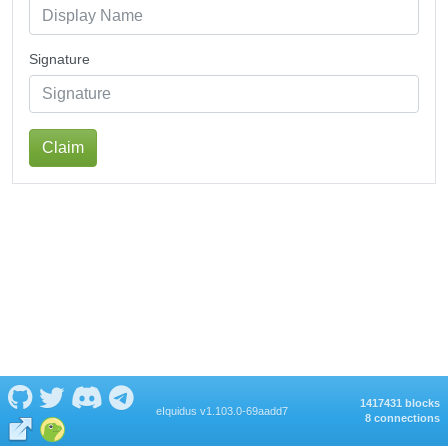
Signature
Claim
1417431 blocks
eIquidus v1.103.0-69aadd7
8 connections