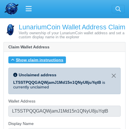
LunariumCoin Wallet Address Claim
Verify ownership of your LunariumCoin wallet address and set a
custom display name in the explorer
Claim Wallet Address
Show claim instructions
Unclaimed address
LT5STPQQGAQWjamJ1Md15n1QNyU8juYqtB
is
currently unclaimed
Wallet Address
Display Name