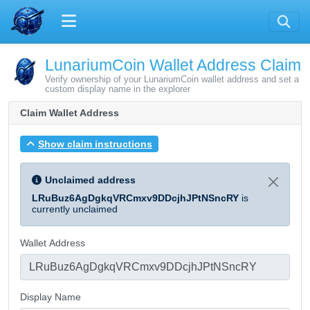
LunariumCoin Wallet Address Claim
Verify ownership of your LunariumCoin wallet address and set a
custom display name in the explorer
Claim Wallet Address
Show claim instructions
Unclaimed address
LRuBuz6AgDgkqVRCmxv9DDcjhJPtNSncRY
is
currently unclaimed
Wallet Address
Display Name