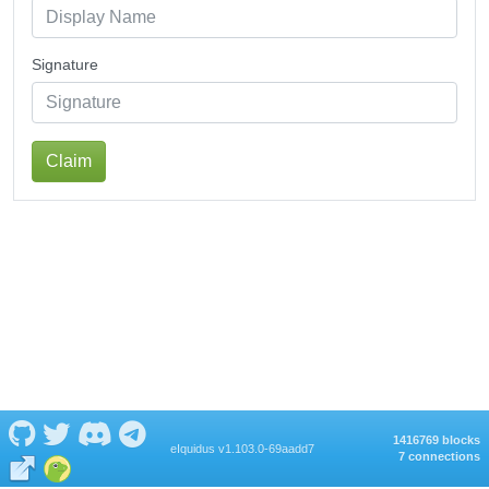
Signature
Claim
1416769 blocks
eIquidus v1.103.0-69aadd7
7 connections