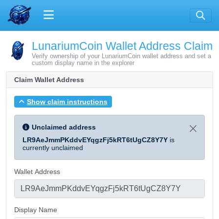
LunariumCoin Wallet Address Claim
Verify ownership of your LunariumCoin wallet address and set a
custom display name in the explorer
Claim Wallet Address
Show claim instructions
Unclaimed address
LR9AeJmmPKddvEYqgzFj5kRT6tUgCZ8Y7Y
is
currently unclaimed
Wallet Address
Display Name