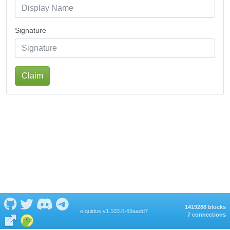
Signature
Claim
1419288 blocks
eIquidus v1.103.0-69aadd7
7 connections