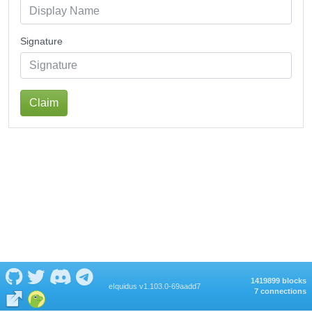
Signature
Claim
1419899 blocks
eIquidus v1.103.0-69aadd7
7 connections