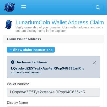
LunariumCoin Wallet Address Claim
Verify ownership of your LunariumCoin wallet address and set a
custom display name in the explorer
Claim Wallet Address
Show claim instructions
Unclaimed address
LQspdwdZE5Tya2xAac4sjRPsp94G635xnR
is
currently unclaimed
Wallet Address
Display Name