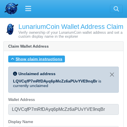
LunariumCoin Wallet Address Claim
Verify ownership of your LunariumCoin wallet address and set a
custom display name in the explorer
Claim Wallet Address
Show claim instructions
Unclaimed address
LQVCqfP7mRfDAyq6pMcZz6aPUvYVE9nqBr
is
currently unclaimed
Wallet Address
Display Name