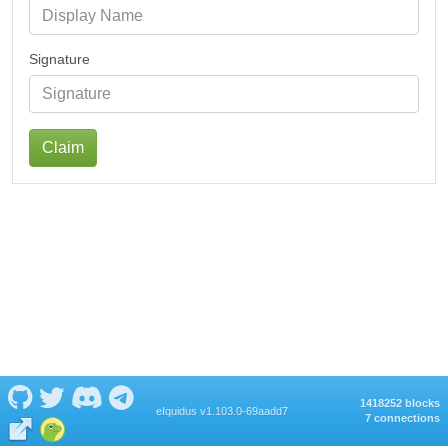
Signature
Claim
1418252 blocks
eIquidus v1.103.0-69aadd7
7 connections