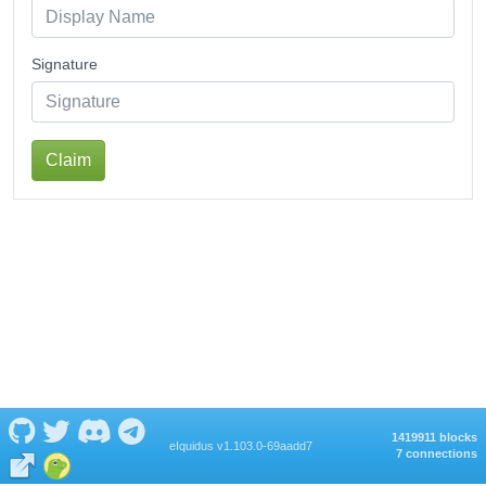
Signature
Claim
1419911 blocks
eIquidus v1.103.0-69aadd7
7 connections