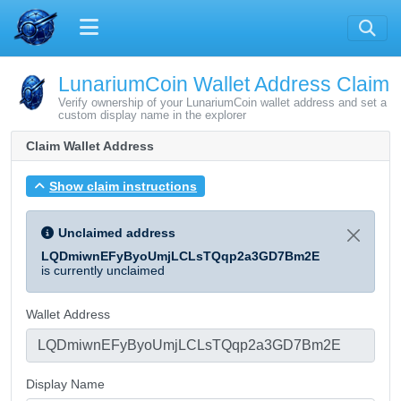
LunariumCoin Wallet Address Claim
Verify ownership of your LunariumCoin wallet address and set a
custom display name in the explorer
Claim Wallet Address
Show claim instructions
Unclaimed address
LQDmiwnEFyByoUmjLCLsTQqp2a3GD7Bm2E
is currently unclaimed
Wallet Address
Display Name