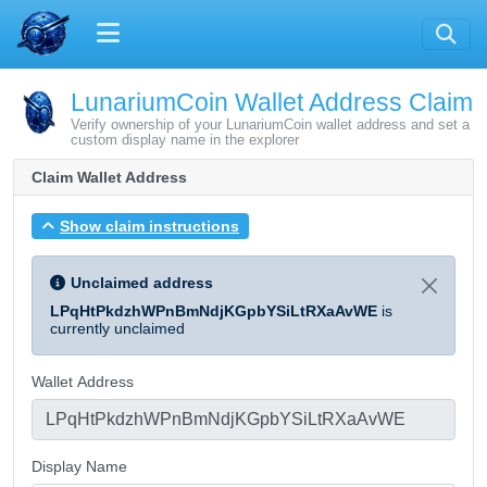
LunariumCoin Wallet Address Claim
Verify ownership of your LunariumCoin wallet address and set a
custom display name in the explorer
Claim Wallet Address
Show claim instructions
Unclaimed address
LPqHtPkdzhWPnBmNdjKGpbYSiLtRXaAvWE
is
currently unclaimed
Wallet Address
Display Name