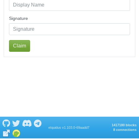
Signature
Claim
1417180 blocks
eIquidus v1.103.0-69aadd7
8 connections