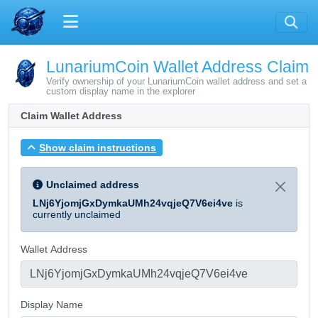
LunariumCoin Wallet Address Claim
Verify ownership of your LunariumCoin wallet address and set a
custom display name in the explorer
Claim Wallet Address
Show claim instructions
Unclaimed address
LNj6YjomjGxDymkaUMh24vqjeQ7V6ei4ve
is
currently unclaimed
Wallet Address
Display Name