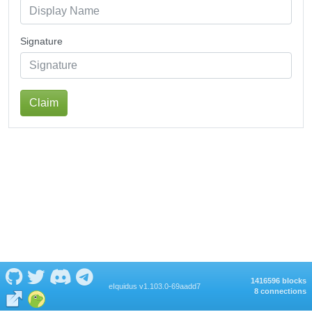
Signature
Claim
1416596 blocks
eIquidus v1.103.0-69aadd7
8 connections