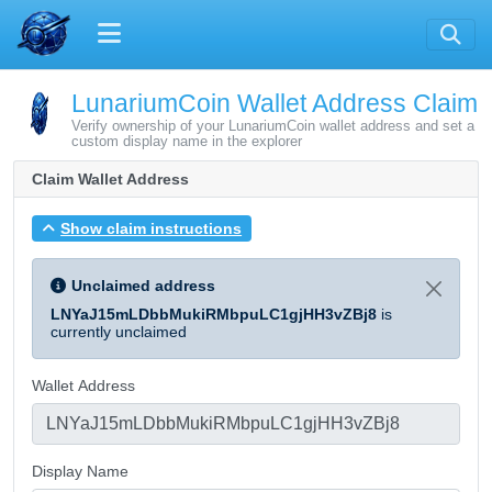
LunariumCoin Wallet Address Claim
Verify ownership of your LunariumCoin wallet address and set a
custom display name in the explorer
Claim Wallet Address
Show claim instructions
Unclaimed address
LNYaJ15mLDbbMukiRMbpuLC1gjHH3vZBj8
is
currently unclaimed
Wallet Address
Display Name