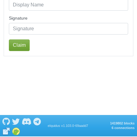
Signature
Claim
1419802 blocks
eIquidus v1.103.0-69aadd7
6 connections