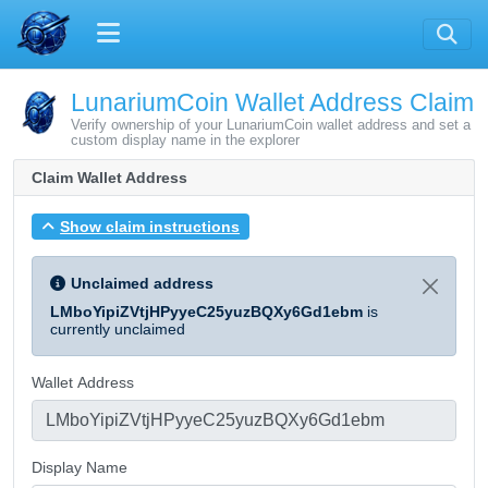
LunariumCoin Wallet Address Claim
Verify ownership of your LunariumCoin wallet address and set a
custom display name in the explorer
Claim Wallet Address
Show claim instructions
Unclaimed address
LMboYipiZVtjHPyyeC25yuzBQXy6Gd1ebm
is
currently unclaimed
Wallet Address
Display Name