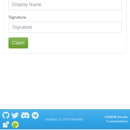
Signature
Claim
1418538 blocks
eIquidus v1.103.0-69aadd7
7 connections