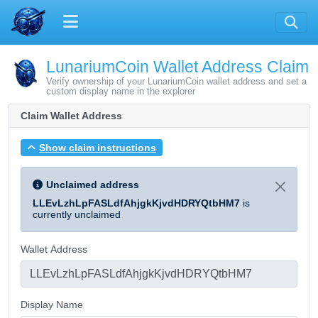
LunariumCoin Wallet Address Claim
Verify ownership of your LunariumCoin wallet address and set a
custom display name in the explorer
Claim Wallet Address
Show claim instructions
Unclaimed address
LLEvLzhLpFASLdfAhjgkKjvdHDRYQtbHM7
is
currently unclaimed
Wallet Address
Display Name