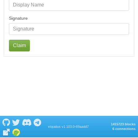
Signature
Claim
1415723 blocks
eIquidus v1.103.0-69aadd7
6 connections