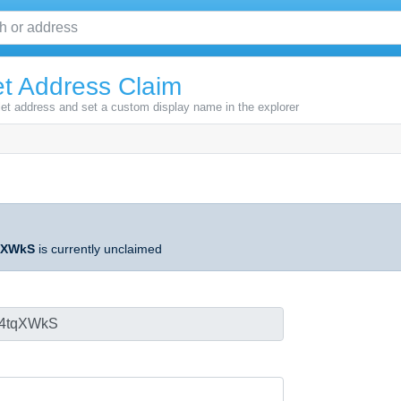
t Address Claim
let address and set a custom display name in the explorer
qXWkS
is currently unclaimed