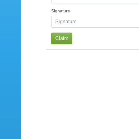
Signature
Claim