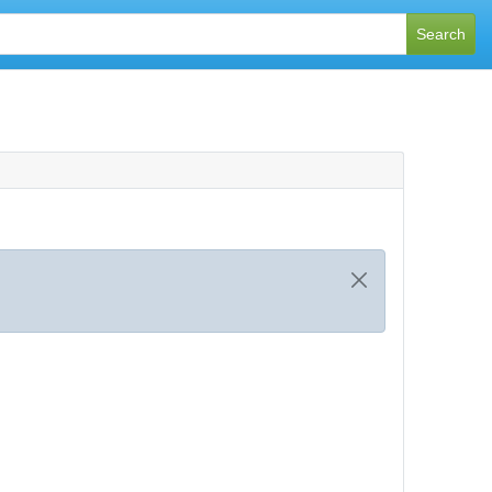
Search