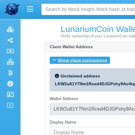
LunariumCoin Walle
Verify ownership of your LunariumCoin wal
Claim Wallet Address
Show claim instructions
Unclaimed address
LKW2u61Y7Nm1Rced4DJGPshy9Ac4t
Wallet Address
Display Name