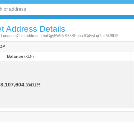
t Address Details
from LunariumCoin address LhuGgv5WkVS35BFoauJGr8wLqiTnzMJ9DP
DP
Balance
(XLN)
Balance
(XLN)
8,107,604.
3343135