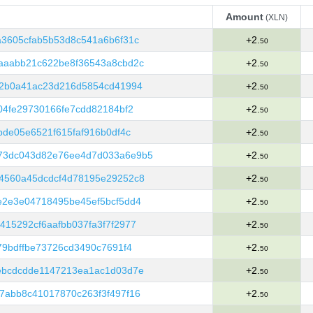
Amount
(XLN)
Amount
(XLN)
3605cfab5b53d8c541a6b6f31c
+2.
50
aaabb21c622be8f36543a8cbd2c
+2.
50
e2b0a41ac23d216d5854cd41994
+2.
50
04fe29730166fe7cdd82184bf2
+2.
50
bde05e6521f615faf916b0df4c
+2.
50
73dc043d82e76ee4d7d033a6e9b5
+2.
50
4560a45dcdcf4d78195e29252c8
+2.
50
e2e3e04718495be45ef5bcf5dd4
+2.
50
15292cf6aafbb037fa3f7f2977
+2.
50
79bdffbe73726cd3490c7691f4
+2.
50
ebcdcdde1147213ea1ac1d03d7e
+2.
50
7abb8c41017870c263f3f497f16
+2.
50