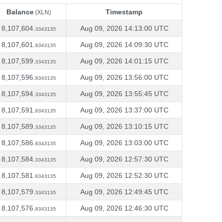
Balance
Timestamp
(XLN)
Balance
Timestamp
(XLN)
8,107,604.
Aug 09, 2026 14:13:00 UTC
3343135
8,107,601.
Aug 09, 2026 14:09:30 UTC
8343135
8,107,599.
Aug 09, 2026 14:01:15 UTC
3343135
8,107,596.
Aug 09, 2026 13:56:00 UTC
8343135
8,107,594.
Aug 09, 2026 13:55:45 UTC
3343135
8,107,591.
Aug 09, 2026 13:37:00 UTC
8343135
8,107,589.
Aug 09, 2026 13:10:15 UTC
3343135
8,107,586.
Aug 09, 2026 13:03:00 UTC
8343135
8,107,584.
Aug 09, 2026 12:57:30 UTC
3343135
8,107,581.
Aug 09, 2026 12:52:30 UTC
8343135
8,107,579.
Aug 09, 2026 12:49:45 UTC
3343135
8,107,576.
Aug 09, 2026 12:46:30 UTC
8343135