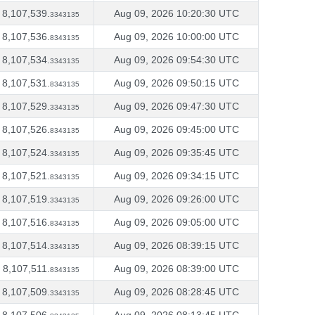
8,107,539.
Aug 09, 2026 10:20:30 UTC
3343135
8,107,536.
Aug 09, 2026 10:00:00 UTC
8343135
8,107,534.
Aug 09, 2026 09:54:30 UTC
3343135
8,107,531.
Aug 09, 2026 09:50:15 UTC
8343135
8,107,529.
Aug 09, 2026 09:47:30 UTC
3343135
8,107,526.
Aug 09, 2026 09:45:00 UTC
8343135
8,107,524.
Aug 09, 2026 09:35:45 UTC
3343135
8,107,521.
Aug 09, 2026 09:34:15 UTC
8343135
8,107,519.
Aug 09, 2026 09:26:00 UTC
3343135
8,107,516.
Aug 09, 2026 09:05:00 UTC
8343135
8,107,514.
Aug 09, 2026 08:39:15 UTC
3343135
8,107,511.
Aug 09, 2026 08:39:00 UTC
8343135
8,107,509.
Aug 09, 2026 08:28:45 UTC
3343135