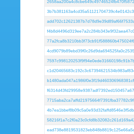
2658aa200a4c8cbe649c49746524fb470f5872
3b7b381163a4cd35a51121704739c4e0142c3
add702c12621387b7d78d9e39d89af66f7533
f4b8d4496d319ee7a2c284b343e9f32aea47c
77a2fca8b3210bb3f73cb91f588860b475024f
4cd9079b89ebd39f0c26d9da694525fa0c253
7597c998120253f9f94e0ede31660198c91b7
c1d20465683c192c3c67394621534b983af83
b1480ada047a1986f0e3f19d460306968381cf
f6314d43fd29958e9387adf7392ed150457a6
7715aba2ca7affd21975664f7391fba37782c9
4b7ea1bbef8b09c5a0e93d32faffd8546e3f5db
58216f1a7c2f0a23c0cfd8b32082c261d169a4
ead738e8819531823eb848b8819c125e66a5