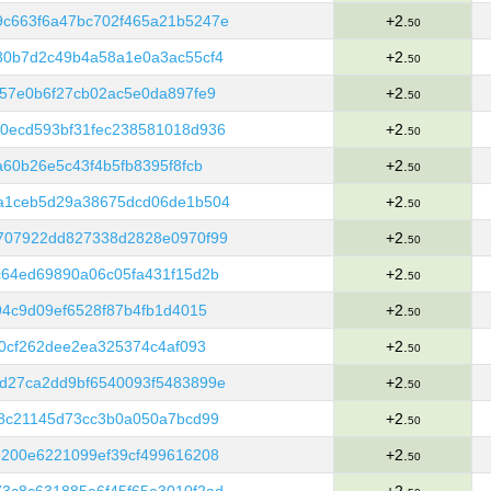
c663f6a47bc702f465a21b5247e
+2.
50
30b7d2c49b4a58a1e0a3ac55cf4
+2.
50
57e0b6f27cb02ac5e0da897fe9
+2.
50
0ecd593bf31fec238581018d936
+2.
50
60b26e5c43f4b5fb8395f8fcb
+2.
50
a1ceb5d29a38675dcd06de1b504
+2.
50
707922dd827338d2828e0970f99
+2.
50
c64ed69890a06c05fa431f15d2b
+2.
50
94c9d09ef6528f87b4fb1d4015
+2.
50
e0cf262dee2ea325374c4af093
+2.
50
d27ca2dd9bf6540093f5483899e
+2.
50
b8c21145d73cc3b0a050a7bcd99
+2.
50
6200e6221099ef39cf499616208
+2.
50