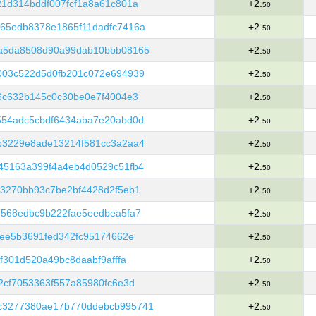
1d314bddf007fcf1a8a61c801a
+2.
50
65edb8378e1865f11dadfc7416a
+2.
50
a5da8508d90a99dab10bbb08165
+2.
50
003c522d5d0fb201c072e694939
+2.
50
6c632b145c0c30be0e7f4004e3
+2.
50
554adc5cbdf6434aba7e20abd0d
+2.
50
b3229e8ade13214f581cc3a2aa4
+2.
50
45163a399f4a4eb4d0529c51fb4
+2.
50
3270bb93c7be2bf4428d2f5eb1
+2.
50
7568edbc9b222fae5eedbea5fa7
+2.
50
fee5b3691fed342fc95174662e
+2.
50
f301d520a49bc8daabf9afffa
+2.
50
2cf7053363f557a85980fc6e3d
+2.
50
c3277380ae17b770ddebcb995741
+2.
50