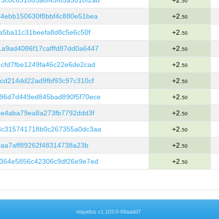
3c8c631885a6f45f65a3010f2ad
+2.
50
c4ebb150630f8bbf4c880e51bea
+2.
50
a5ba11c31beefa8d8c5e6c50f
+2.
50
a9ad4086f17cafffd87dd0a6447
+2.
50
cfd7fbe1249fa46c22e6de2cad
+2.
50
cd214dd22ad9fbf93c97c310cf
+2.
50
96d7d449ed845bad890f5f70ece
+2.
50
ee4aba79ea8a273fb7792ddd3f
+2.
50
8c315741718b0c267355a0dc3aa
+2.
50
6aa7aff89262f48314738a23b
+2.
50
0364e5856c42306c9df26e9e7ed
+2.
50
eIquidus v1.103.0-69aadd7