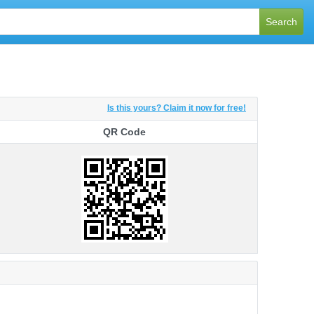
Search
Is this yours? Claim it now for free!
QR Code
QR Code