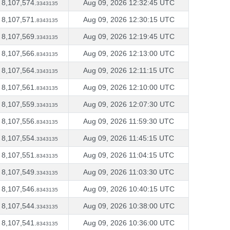
8,107,574.
Aug 09, 2026 12:32:45 UTC
3343135
8,107,571.
Aug 09, 2026 12:30:15 UTC
8343135
8,107,569.
Aug 09, 2026 12:19:45 UTC
3343135
8,107,566.
Aug 09, 2026 12:13:00 UTC
8343135
8,107,564.
Aug 09, 2026 12:11:15 UTC
3343135
8,107,561.
Aug 09, 2026 12:10:00 UTC
8343135
8,107,559.
Aug 09, 2026 12:07:30 UTC
3343135
8,107,556.
Aug 09, 2026 11:59:30 UTC
8343135
8,107,554.
Aug 09, 2026 11:45:15 UTC
3343135
8,107,551.
Aug 09, 2026 11:04:15 UTC
8343135
8,107,549.
Aug 09, 2026 11:03:30 UTC
3343135
8,107,546.
Aug 09, 2026 10:40:15 UTC
8343135
8,107,544.
Aug 09, 2026 10:38:00 UTC
3343135
8,107,541.
Aug 09, 2026 10:36:00 UTC
8343135