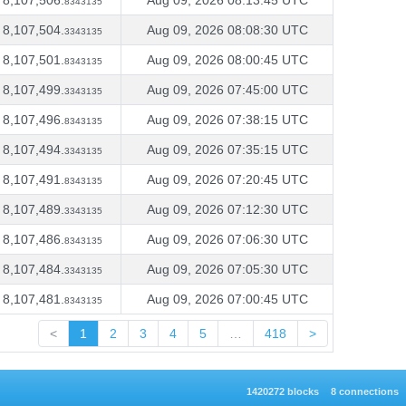
8,107,506.
Aug 09, 2026 08:13:45 UTC
8343135
8,107,504.
Aug 09, 2026 08:08:30 UTC
3343135
8,107,501.
Aug 09, 2026 08:00:45 UTC
8343135
8,107,499.
Aug 09, 2026 07:45:00 UTC
3343135
8,107,496.
Aug 09, 2026 07:38:15 UTC
8343135
8,107,494.
Aug 09, 2026 07:35:15 UTC
3343135
8,107,491.
Aug 09, 2026 07:20:45 UTC
8343135
8,107,489.
Aug 09, 2026 07:12:30 UTC
3343135
8,107,486.
Aug 09, 2026 07:06:30 UTC
8343135
8,107,484.
Aug 09, 2026 07:05:30 UTC
3343135
8,107,481.
Aug 09, 2026 07:00:45 UTC
8343135
<
1
2
3
4
5
…
418
>
1420272 blocks
8 connections