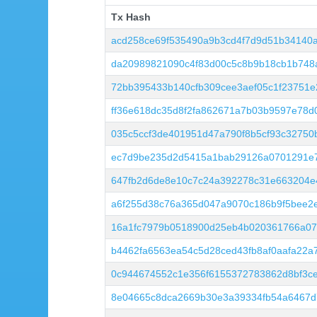
Tx Hash
Tx Hash
acd258ce69f535490a9b3cd4f7d9d51b34140a
da20989821090c4f83d00c5c8b9b18cb1b748
72bb395433b140cfb309cee3aef05c1f23751
ff36e618dc35d8f2fa862671a7b03b9597e78d
035c5ccf3de401951d47a790f8b5cf93c32750
ec7d9be235d2d5415a1bab29126a0701291e
647fb2d6de8e10c7c24a392278c31e663204e
a6f255d38c76a365d047a9070c186b9f5bee2
16a1fc7979b0518900d25eb4b020361766a074
b4462fa6563ea54c5d28ced43fb8af0aafa22a
0c944674552c1e356f6155372783862d8bf3c
8e04665c8dca2669b30e3a39334fb54a6467d