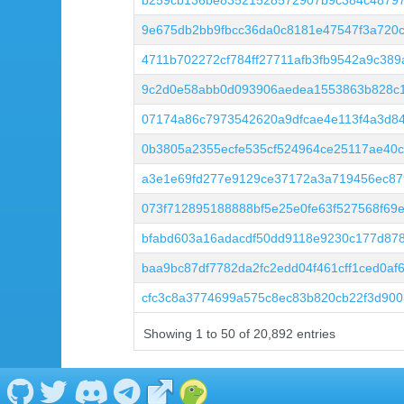
b259cb136be83521528572907b9c384c48797
9e675db2bb9fbcc36da0c8181e47547f3a720
4711b702272cf784ff27711afb3fb9542a9c389
9c2d0e58abb0d093906aedea1553863b828c1
07174a86c7973542620a9dfcae4e113f4a3d84
0b3805a2355ecfe535cf524964ce25117ae40c
a3e1e69fd277e9129ce37172a3a719456ec87
073f712895188888bf5e25e0fe63f527568f69
bfabd603a16adacdf50dd9118e9230c177d87
baa9bc87df7782da2fc2edd04f461cff1ced0af
cfc3c8a3774699a575c8ec83b820cb22f3d90
Showing 1 to 50 of 20,892 entries