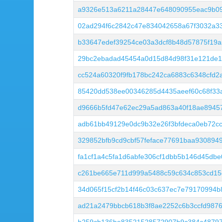
a9326e513a6211a28447e648090955eac9b09
02ad294f6c2842c47e834042658a67f3032a3
b33647edef39254ce03a3dcf8b48d57875f19a
29bc2ebadad45454a0d15d84d98f31e121de1
cc524a60320f9fb178bc242ca6883c6348cfd2a
85420dd538ee00346285d4435aeef60c68f33
d9666b5fd47e62ec29a5ad863a40f18ae8945
adb61bb49129e0dc9b32e26f3bfdeca0eb72c
329852bfb9cd9cbf57feface77691baa930894
fa1cf1a4c5fa1d6abfe306cf1dbb5b146d45db
c261be665e711d999a5488c59c634c853cd15
34d065f15cf2b14f46c03c637ec7e79170994
ad21a2479bbcb618b3f8ae2252c6b3ccfd987