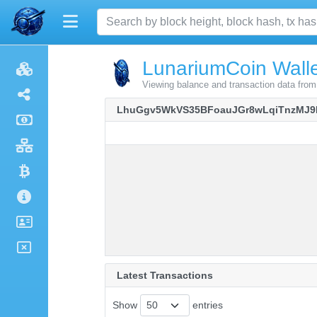
LunariumCoin Walle
Viewing balance and transaction data 
LhuGgv5WkVS35BFoauJGr8wLqiTnzMJ9
Latest Transactions
Show
entries