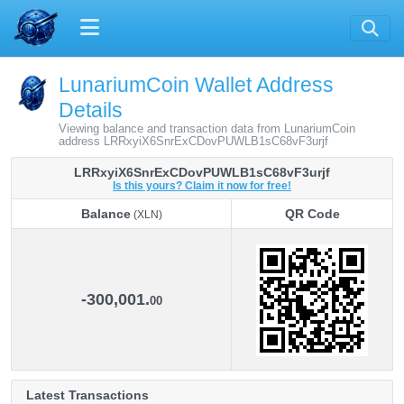
LunariumCoin Wallet Address
Details
Viewing balance and transaction data from LunariumCoin
address LRRxyiX6SnrExCDovPUWLB1sC68vF3urjf
LRRxyiX6SnrExCDovPUWLB1sC68vF3urjf
Is this yours? Claim it now for free!
Balance
QR Code
(XLN)
Balance
QR Code
(XLN)
-300,001.
00
Latest Transactions