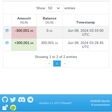
Show
entries
Amount
Balance
Timestamp
(XLN)
(XLN)
Amount
Balance
Timestamp
-300,001.
0.
Jun 08, 2024 03:33:00
00
00
(XLN)
(XLN)
UTC
+300,001.
300,001.
Jun 08, 2024 03:28:45
00
00
UTC
Showing 1 to 2 of 2 entries
<
1
>
1419142 blocks
eIquidus v1.103.0-69aadd7
8 connections