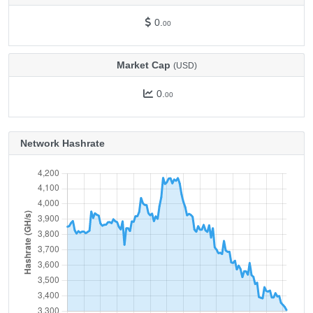
0.
00
Market Cap
(USD)
0.
00
Network Hashrate