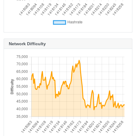
Network Difficulty