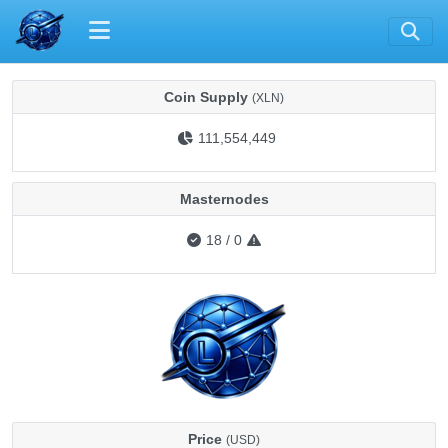
Coin Supply
(XLN)
111,554,449
Masternodes
18
/
0
Price
(USD)