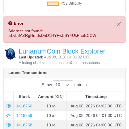
Error
Address not found:
ELvb8AZRgHmdsDnD1HYFwbSY4UkPhoECCW
LunariumCoin Block Explorer
Last Updated:
Aug 08, 2026 04:03:02 UTC
A listing of all verified LunariumCoin transactions
Latest Transactions
Show
entries
Block
Amount
Timestamp
(XLN)
Block
Amount
Timestamp
(XLN)
1418260
10.
Aug 08, 2026 04:02:30 UTC
00
1418259
10.
Aug 08, 2026 04:01:30 UTC
00
1418258
10.
Aug 08, 2026 04:00:30 UTC
00