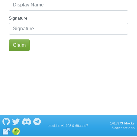
Signature
Claim
1415973 blocks
eIquidus v1.103.0-69aadd7
8 connections