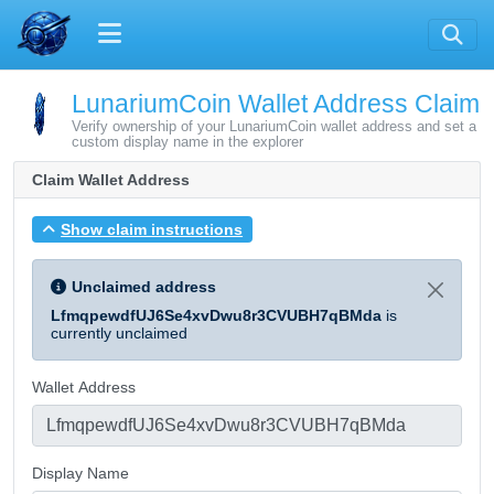
LunariumCoin Wallet Address Claim
Verify ownership of your LunariumCoin wallet address and set a
custom display name in the explorer
Claim Wallet Address
Show claim instructions
Unclaimed address
LfmqpewdfUJ6Se4xvDwu8r3CVUBH7qBMda
is
currently unclaimed
Wallet Address
Display Name