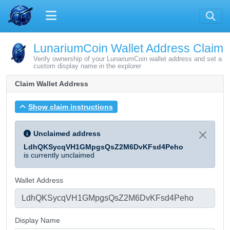
LunariumCoin Wallet Address Claim
Verify ownership of your LunariumCoin wallet address and set a
custom display name in the explorer
Claim Wallet Address
Show claim instructions
Unclaimed address
LdhQKSycqVH1GMpgsQsZ2M6DvKFsd4Peho
is currently unclaimed
Wallet Address
Display Name