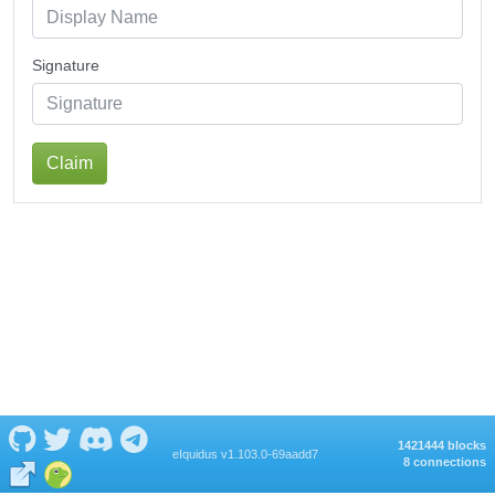
Signature
Claim
1421444 blocks
eIquidus v1.103.0-69aadd7
8 connections