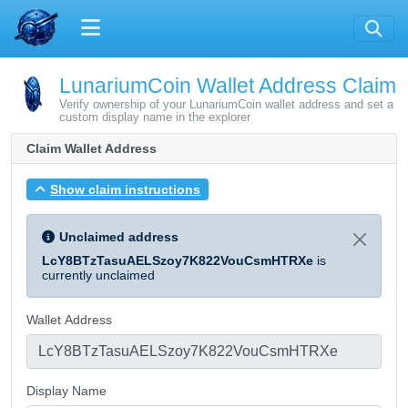
LunariumCoin Wallet Address Claim
Verify ownership of your LunariumCoin wallet address and set a
custom display name in the explorer
Claim Wallet Address
Show claim instructions
Unclaimed address
LcY8BTzTasuAELSzoy7K822VouCsmHTRXe
is
currently unclaimed
Wallet Address
Display Name