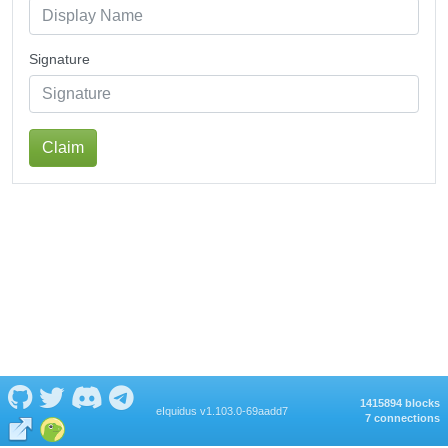
Signature
Claim
1415894 blocks
eIquidus v1.103.0-69aadd7
7 connections