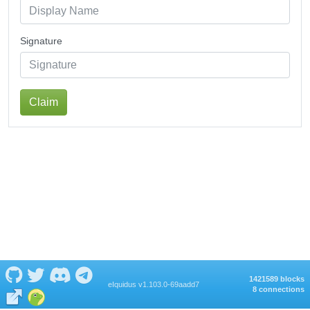
Signature
Claim
1421589 blocks
eIquidus v1.103.0-69aadd7
8 connections