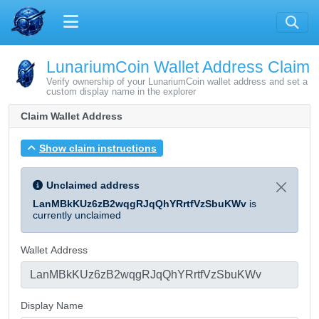
LunariumCoin Wallet Address Claim
Verify ownership of your LunariumCoin wallet address and set a
custom display name in the explorer
Claim Wallet Address
Show claim instructions
Unclaimed address
LanMBkKUz6zB2wqgRJqQhYRrtfVzSbuKWv
is
currently unclaimed
Wallet Address
Display Name