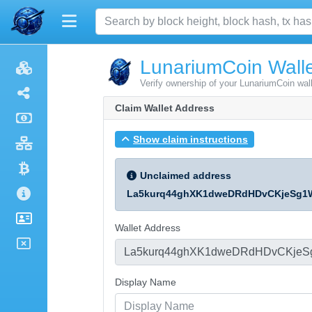
LunariumCoin Walle
Verify ownership of your LunariumCoin wal
Claim Wallet Address
Show claim instructions
Unclaimed address
La5kurq44ghXK1dweDRdHDvCKjeSg1
Wallet Address
Display Name