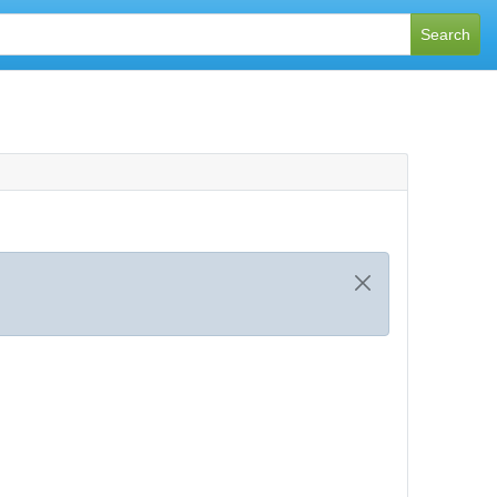
Search