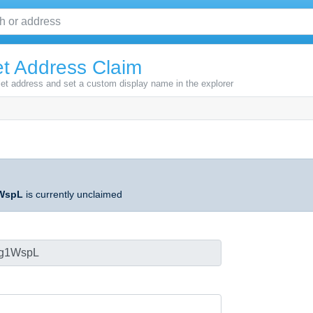
t Address Claim
let address and set a custom display name in the explorer
WspL
is currently unclaimed