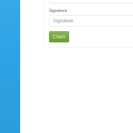
Signature
Claim