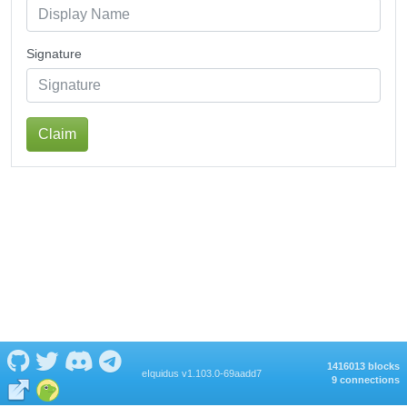
Signature
Claim
1416013 blocks
eIquidus v1.103.0-69aadd7
9 connections