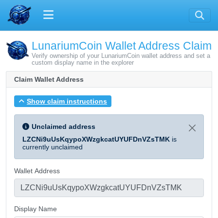
LunariumCoin Wallet Address Claim
Verify ownership of your LunariumCoin wallet address and set a
custom display name in the explorer
Claim Wallet Address
Show claim instructions
Unclaimed address
LZCNi9uUsKqypoXWzgkcatUYUFDnVZsTMK
is
currently unclaimed
Wallet Address
Display Name