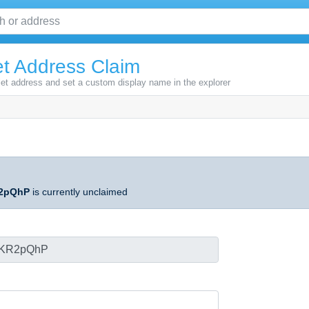
t Address Claim
let address and set a custom display name in the explorer
2pQhP
is currently unclaimed