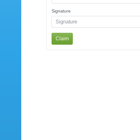
Signature
Claim