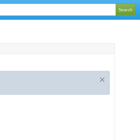
Search