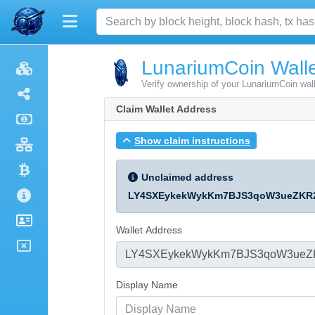
LunariumCoin Walle
Verify ownership of your LunariumCoin wal
Claim Wallet Address
Show claim instructions
Unclaimed address
LY4SXEykekWykKm7BJS3qoW3ueZKR
Wallet Address
Display Name