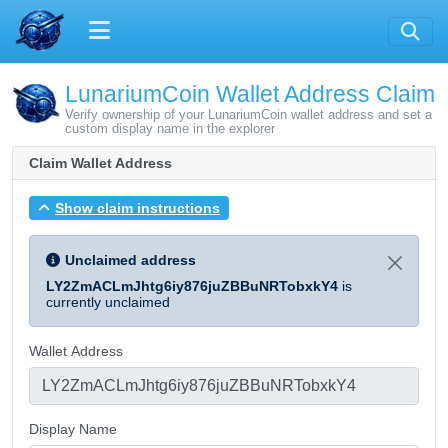
LunariumCoin Wallet Address Claim
Verify ownership of your LunariumCoin wallet address and set a
custom display name in the explorer
Claim Wallet Address
Show claim instructions
Unclaimed address
LY2ZmACLmJhtg6iy876juZBBuNRTobxkY4
is
currently unclaimed
Wallet Address
Display Name