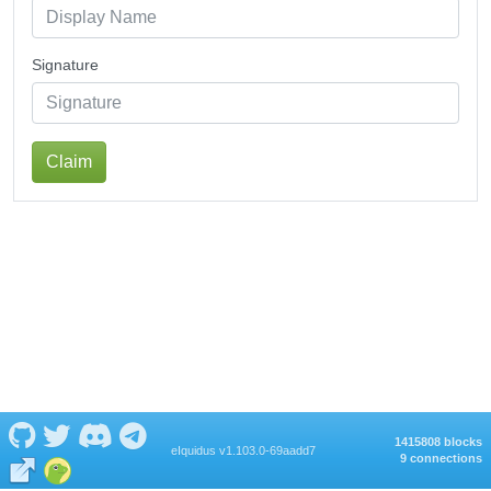
Signature
Claim
1415808 blocks
eIquidus v1.103.0-69aadd7
9 connections