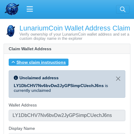
LunariumCoin Wallet Address Claim
Verify ownership of your LunariumCoin wallet address and set a
custom display name in the explorer
Claim Wallet Address
Show claim instructions
Unclaimed address
LY1DbCHV7Nv6bvDw2JyGPSimpCUechJ6ns
is
currently unclaimed
Wallet Address
Display Name