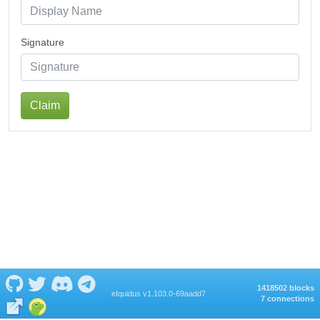
Signature
Claim
1418502 blocks
eIquidus v1.103.0-69aadd7
7 connections