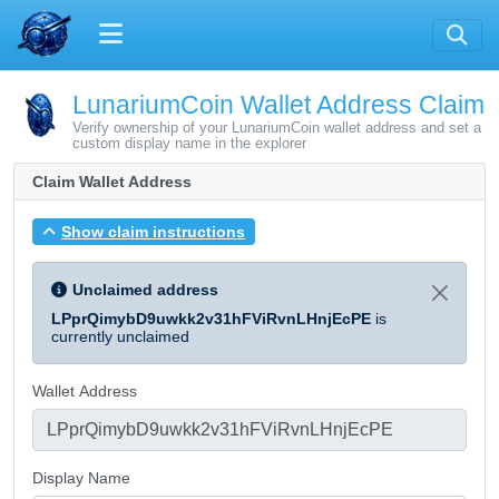
LunariumCoin Wallet Address Claim
Verify ownership of your LunariumCoin wallet address and set a
custom display name in the explorer
Claim Wallet Address
Show claim instructions
Unclaimed address
LPprQimybD9uwkk2v31hFViRvnLHnjEcPE
is
currently unclaimed
Wallet Address
Display Name