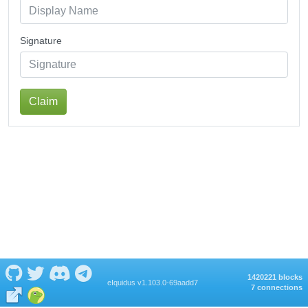
Signature
Claim
1420221 blocks
eIquidus v1.103.0-69aadd7
7 connections