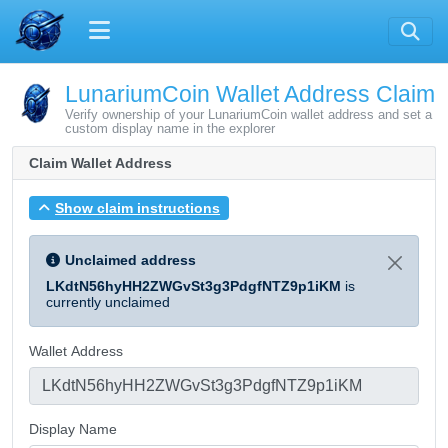
LunariumCoin Wallet Address Claim
Verify ownership of your LunariumCoin wallet address and set a
custom display name in the explorer
Claim Wallet Address
Show claim instructions
Unclaimed address
LKdtN56hyHH2ZWGvSt3g3PdgfNTZ9p1iKM
is
currently unclaimed
Wallet Address
Display Name