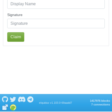
Signature
Claim
1417976 blocks
eIquidus v1.103.0-69aadd7
7 connections