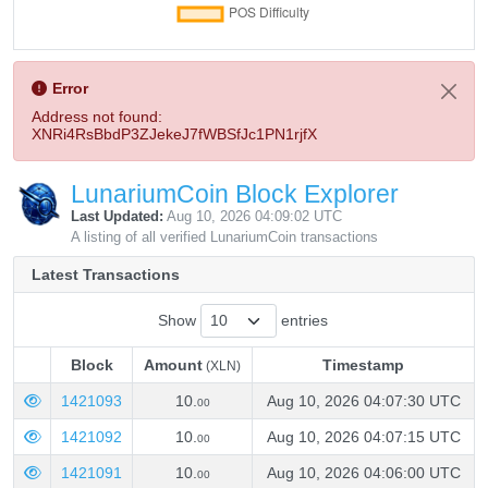
Error
Address not found:
XNRi4RsBbdP3ZJekeJ7fWBSfJc1PN1rjfX
LunariumCoin Block Explorer
Last Updated:
Aug 10, 2026 04:09:02 UTC
A listing of all verified LunariumCoin transactions
Latest Transactions
Show
entries
Block
Amount
Timestamp
(XLN)
Block
Amount
Timestamp
(XLN)
1421093
10.
Aug 10, 2026 04:07:30 UTC
00
1421092
10.
Aug 10, 2026 04:07:15 UTC
00
1421091
10.
Aug 10, 2026 04:06:00 UTC
00