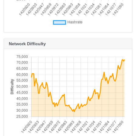
Network Difficulty