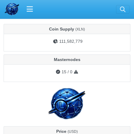
Coin Supply
(XLN)
111,582,779
Masternodes
15
/
0
Price
(USD)