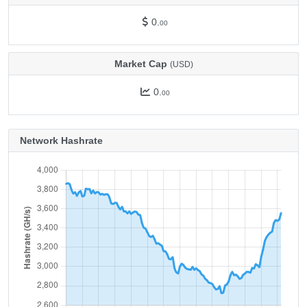
0.
00
Market Cap
(USD)
0.
00
Network Hashrate