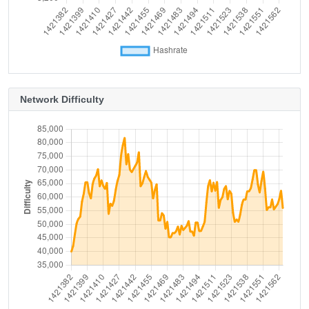
Network Difficulty