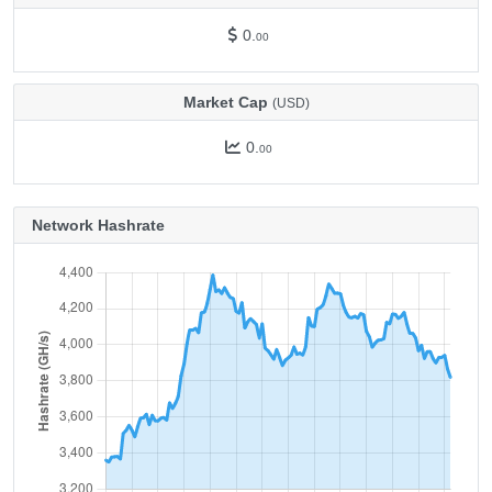
0.
00
Market Cap
(USD)
0.
00
Network Hashrate