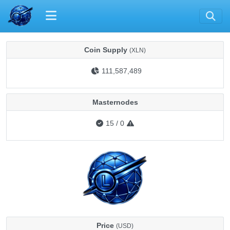
Coin Supply
(XLN)
111,587,489
Masternodes
15
/
0
Price
(USD)