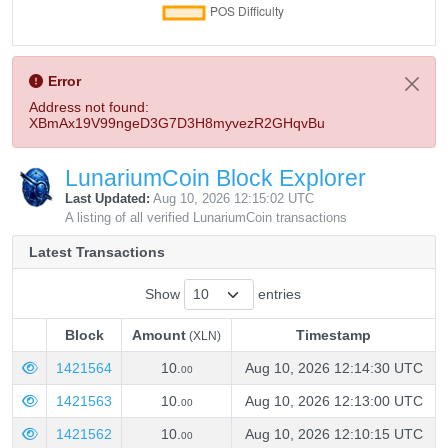
Error
Address not found:
XBmAx19V99ngeD3G7D3H8myvezR2GHqvBu
LunariumCoin Block Explorer
Last Updated:
Aug 10, 2026 12:15:02 UTC
A listing of all verified LunariumCoin transactions
Latest Transactions
Show
entries
Block
Amount
Timestamp
(XLN)
Block
Amount
Timestamp
(XLN)
1421564
10.
Aug 10, 2026 12:14:30 UTC
00
1421563
10.
Aug 10, 2026 12:13:00 UTC
00
1421562
10.
Aug 10, 2026 12:10:15 UTC
00